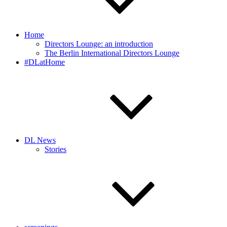
Home
Directors Lounge: an introduction
The Berlin International Directors Lounge
#DLatHome
DL News
Stories