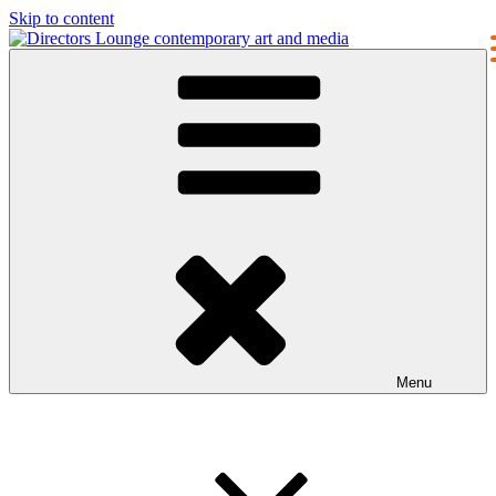
Skip to content
Directors Lounge
contemporary art and media
Menu