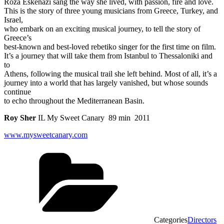
Roza Eskenazi sang the way she lived, with passion, fire and love.
This is the story of three young musicians from Greece, Turkey, and
Israel,
who embark on an exciting musical journey, to tell the story of
Greece’s
best-known and best-loved rebetiko singer for the first time on film.
It’s a journey that will take them from Istanbul to Thessaloniki and
to
Athens, following the musical trail she left behind. Most of all, it’s a
journey into a world that has largely vanished, but whose sounds
continue
to echo throughout the Mediterranean Basin.
Roy Sher
IL My Sweet Canary 89 min 2011
www.mysweetcanary.com
Categories
Directors