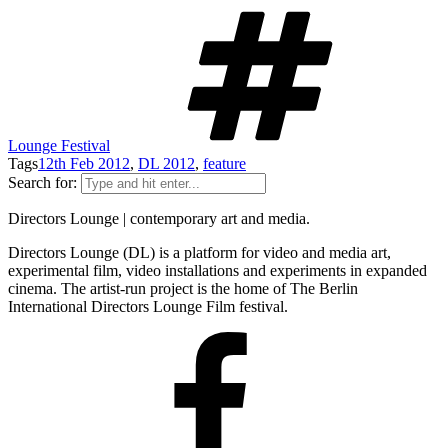
Lounge Festival
Tags
12th Feb 2012
,
DL 2012
,
feature
Search for:
Directors Lounge | contemporary art and media.
Directors Lounge (DL) is a platform for video and media art,
experimental film, video installations and experiments in expanded
cinema. The artist-run project is the home of The Berlin
International Directors Lounge Film festival.