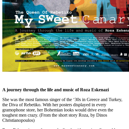
A journey through the life and music of Roza Eskenazi
She was the most famous singer of the ‘30s in Greece and Turkey,
the Diva of Rebetiko. With her posters displayed in every
gramophone store, her Bohemian looks would drive even the
toughest men crazy. (From the short story Roza, by Dinos
Christianopoulos)