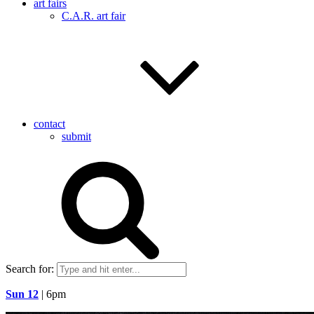
art fairs
C.A.R. art fair
contact
submit
Search for:
Sun 12
| 6pm