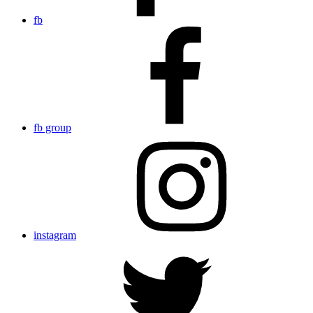
fb
fb group
instagram