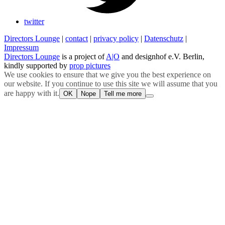
twitter
Directors Lounge
|
contact
|
privacy policy
|
Datenschutz
|
Impressum
Directors Lounge
is a project of
A|O
and designhof e.V. Berlin,
kindly supported by
prop pictures
We use cookies to ensure that we give you the best experience on
our website. If you continue to use this site we will assume that you
are happy with it.
OK
Nope
Tell me more