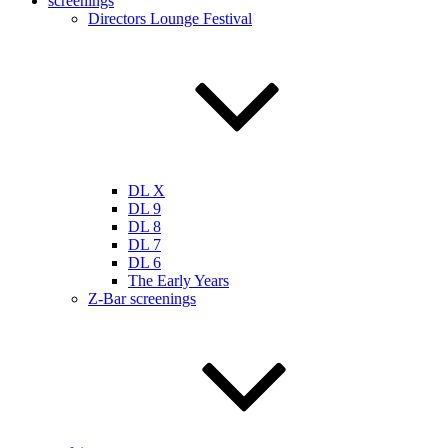
screenings
Directors Lounge Festival
DL X
DL 9
DL 8
DL 7
DL 6
The Early Years
Z-Bar screenings