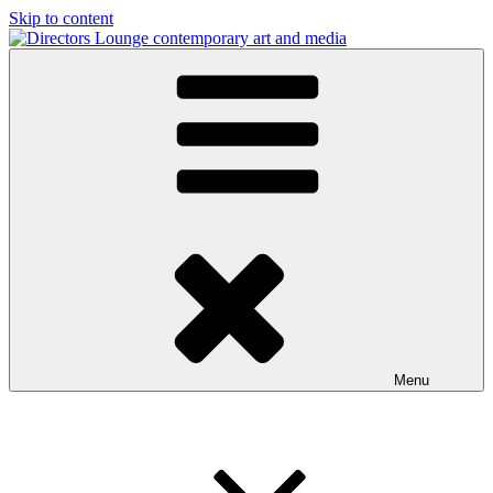
Skip to content
Directors Lounge
contemporary art and media
Menu