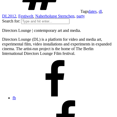
Tags
dates
,
dl
,
DL2012
,
Festiwelt
,
Naherholung Sternchen
,
party
Search for:
Directors Lounge | contemporary art and media.
Directors Lounge (DL) is a platform for video and media art,
experimental film, video installations and experiments in expanded
cinema. The artist-run project is the home of The Berlin
International Directors Lounge Film festival.
fb