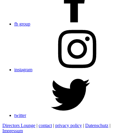
fb group
instagram
twitter
Directors Lounge
|
contact
|
privacy policy
|
Datenschutz
|
Impressum