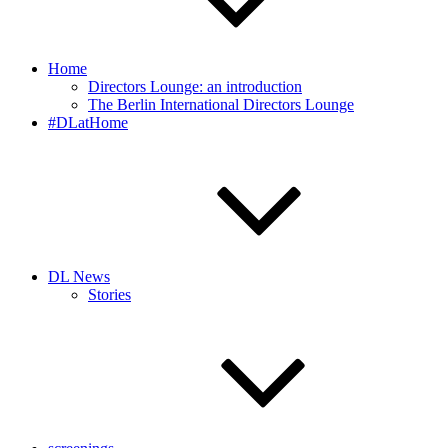
Home
Directors Lounge: an introduction
The Berlin International Directors Lounge
#DLatHome
DL News
Stories