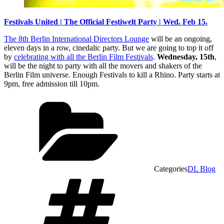
Festivals United | The Official Festiwelt Party | Wed. Feb 15.
The 8th Berlin International Directors Lounge
will be an ongoing,
eleven days in a row, cinedalic party. But we are going to top it off
by
celebrating with all the Berlin Film Festivals
.
Wednesday, 15th
,
will be the night to party with all the movers and shakers of the
Berlin Film universe. Enough Festivals to kill a Rhino. Party starts at
9pm, free admission till 10pm.
Categories
DL Blog