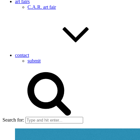
art fairs
C.A.R. art fair
contact
submit
Search for: