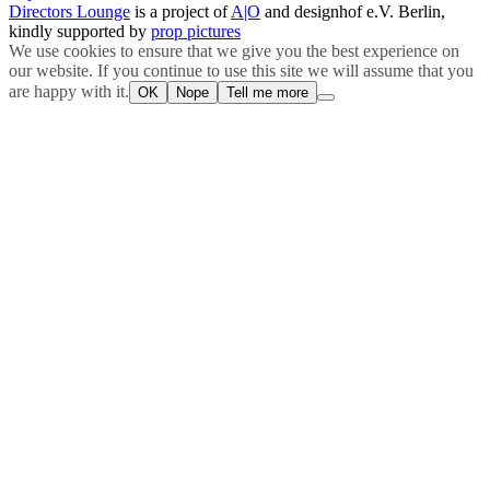
Directors Lounge
is a project of
A|O
and designhof e.V. Berlin,
kindly supported by
prop pictures
We use cookies to ensure that we give you the best experience on
our website. If you continue to use this site we will assume that you
are happy with it.
OK
Nope
Tell me more