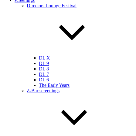
screenings
Directors Lounge Festival
DL X
DL 9
DL 8
DL 7
DL 6
The Early Years
Z-Bar screenings