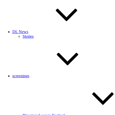
DL News
Stories
screenings