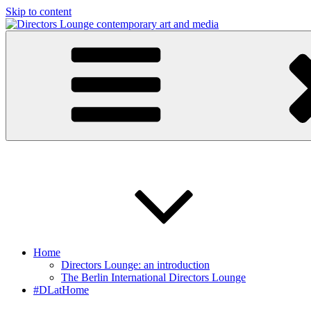
Skip to content
Directors Lounge
contemporary art and media
Home
Directors Lounge: an introduction
The Berlin International Directors Lounge
#DLatHome