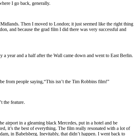
where I go back, generally.
Midlands. Then I moved to London; it just seemed like the right thing
don, and because the grad film I did there was very successful and
any a year and a half after the Wall came down and went to East Berlin.
Tube from people saying,“This isn’t the Tim Robbins film!”
t the feature.
e airport in a gleaming black Mercedes, put in a hotel and be
 it’s the best of everything. The film really resonated with a lot of
dam, in Babelsberg. Inevitably, that didn’t happen. I went back to