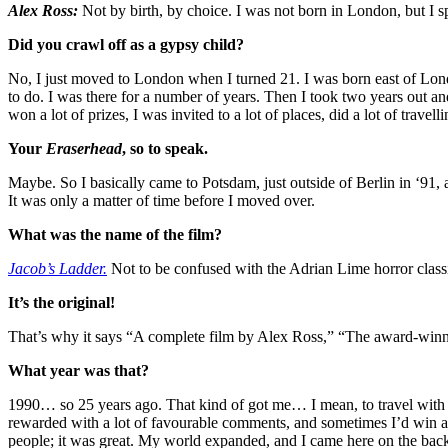
Alex Ross
:
Not by birth, by choice. I was not born in London, but I sp
Did you crawl off as a gypsy child?
No, I just moved to London when I turned 21. I was born east of Lond
to do. I was there for a number of years. Then I took two years out a
won a lot of prizes, I was invited to a lot of places, did a lot of travelli
Your
Eraserhead
, so to speak.
Maybe. So I basically came to Potsdam, just outside of Berlin in ‘91, 
It was only a matter of time before I moved over.
What was the name of the film?
Jacob’s Ladder.
Not to be confused with the Adrian Lime horror classi
It’s the original!
That’s why it says “A complete film by Alex Ross,” “The award-winning sh
What year was that?
1990… so 25 years ago. That kind of got me… I mean, to travel with yo
rewarded with a lot of favourable comments, and sometimes I’d win a pr
people; it was great. My world expanded, and I came here on the back o