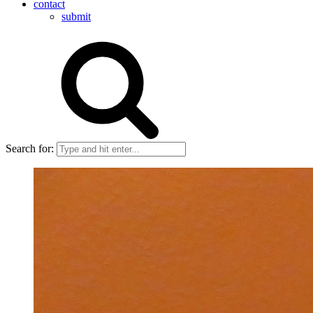
contact
submit
Search for: