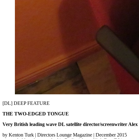
[DL] DEEP FEATURE
THE TWO-­EDGED TONGUE
Very British leading wave DL satellite director/screenwriter Ale
by Kenton Turk | Directors Lounge Magazine | December 2015