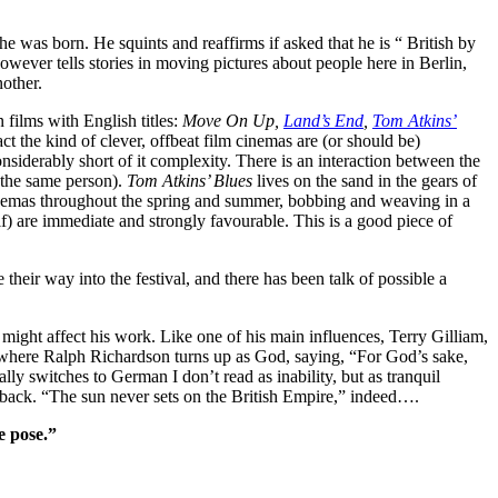
born. He squints and reaffirms if asked that he is “ British by
owever tells stories in moving pictures about people here in Berlin,
nother.
 films with English titles:
Move On Up,
Land’s End
,
Tom Atkins’
act the kind of clever, offbeat film cinemas are (or should be)
nsiderably short of it complexity. There is an interaction between the
n the same person).
Tom Atkins’ Blues
lives on the sand in the gears of
 cinemas throughout the spring and summer, bobbing and weaving in a
f) are immediate and strongly favourable. This is a good piece of
their way into the festival, and there has been talk of possible a
ight affect his work. Like one of his main influences, Terry Gilliam,
h) where Ralph Richardson turns up as God, saying, “For God’s sake,
ly switches to German I don’t read as inability, but as tranquil
his back. “The sun never sets on the British Empire,” indeed….
e pose.”