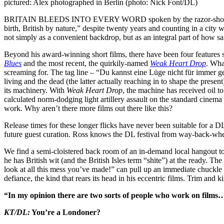
pictured: Alex photographed in Berlin (photo: Nick Font/DL)
BRITAIN BLEEDS INTO EVERY WORD spoken by the razor-shorn guy wh
birth, British by nature,” despite twenty years and counting in a city w
not simply as a convenient backdrop, but as an integral part of how sa
Beyond his award-winning short films, there have been four features so
Blues
and the most recent, the quirkily-named
Weak Heart Drop
. Wha
screaming for. The tag line – “Du kannst eine Lüge nicht für immer gehe
living and the dead (the latter actually reaching in to shape the prese
its machinery. With
Weak Heart Drop
, the machine has received oil 
calculated norm-dodging light artillery assault on the standard cinem
work. Why aren’t there more films out there like this?
Release times for these longer flicks have never been suitable for a DL
future guest curation. Ross knows the DL festival from way-back-whe
We find a semi-cloistered back room of an in-demand local hangout to
he has British wit (and the British Isles term “shite”) at the ready. The
look at all this mess you’ve made!” can pull up an immediate chuckle o
defiance, the kind that rears its head in his eccentric films. Trim and 
“In my opinion there are two sorts of people who work on films…
KT/DL
:
You’re a Londoner?