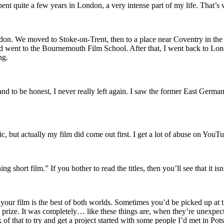
ent quite a few years in London, a very intense part of my life. That’s 
on. We moved to Stoke-on-Trent, then to a place near Coventry in the 
nd went to the Bournemouth Film School. After that, I went back to Lon
ng.
and to be honest, I never really left again. I saw the former East Germ
c, but actually my film did come out first. I get a lot of abuse on You
ort film.” If you bother to read the titles, then you’ll see that it isn’
ur film is the best of both worlds. Sometimes you’d be picked up at th
ize. It was completely… like these things are, when they’re unexpected,
f that to try and get a project started with some people I’d met in Pots