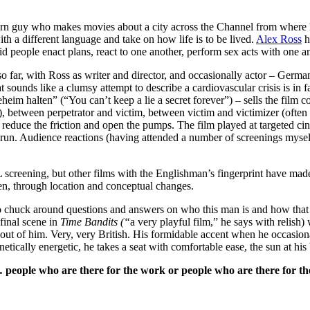
o makes movies about a city across the Channel from where he was 
ith a different language and take on how life is to be lived.
Alex Ross
h
id people enact plans, react to one another, perform sex acts with one a
 far, with Ross as writer and director, and occasionally actor – German
t sounds like a clumsy attempt to describe a cardiovascular crisis is in f
im halten” (“You can’t keep a lie a secret forever”) – sells the film co
nt), between perpetrator and victim, between victim and victimizer (ofte
to reduce the friction and open the pumps. The film played at targeted
a run. Audience reactions (having attended a number of screenings mysel
 screening, but other films with the Englishman’s fingerprint have made 
n, through location and conceptual changes.
 chuck around questions and answers on who this man is and how that m
 final scene in
Time Bandits (“
a very playful film,” he says with relis
ut of him. Very, very British. His formidable accent when he occasional
kinetically energetic, he takes a seat with comfortable ease, the sun at 
 people who are there for the work or people who are there for th