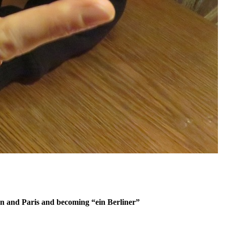
don and Paris and becoming “ein Berliner”