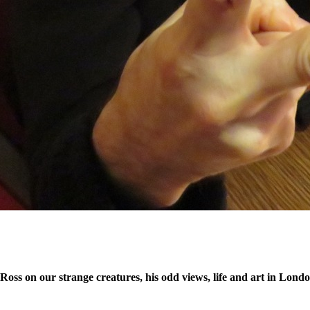
x Ross on our strange creatures, his odd views, life and art in Lon