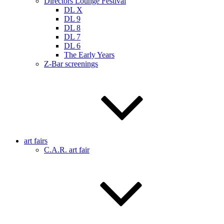
Directors Lounge Festival
DL X
DL 9
DL 8
DL 7
DL 6
The Early Years
Z-Bar screenings
art fairs
C.A.R. art fair