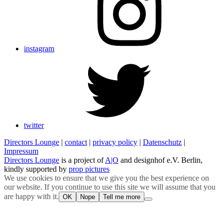
instagram
twitter
Directors Lounge
|
contact
|
privacy policy
|
Datenschutz
|
Impressum
Directors Lounge
is a project of
A|O
and designhof e.V. Berlin,
kindly supported by
prop pictures
We use cookies to ensure that we give you the best experience on
our website. If you continue to use this site we will assume that you
are happy with it.
OK
Nope
Tell me more