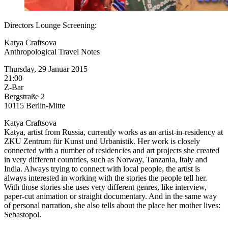
Directors Lounge Screening:
Katya Craftsova
Anthropological Travel Notes
Thursday, 29 Januar 2015
21:00
Z-Bar
Bergstraße 2
10115 Berlin-Mitte
Katya Craftsova
Katya, artist from Russia, currently works as an artist-in-residency at
ZKU Zentrum für Kunst und Urbanistik. Her work is closely
connected with a number of residencies and art projects she created
in very different countries, such as Norway, Tanzania, Italy and
India. Always trying to connect with local people, the artist is
always interested in working with the stories the people tell her.
With those stories she uses very different genres, like interview,
paper-cut animation or straight documentary. And in the same way
of personal narration, she also tells about the place her mother lives:
Sebastopol.