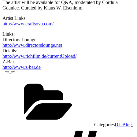
The artist will be available for Q&A, moderated by Cordula
Gdaniec. Curated by Klaus W. Eisenlohr.
Artist Links:
http://www.craftsova.com/
Links:
Directors Lounge
http://www.directorslounge.net
Details:
http://www.richfilm.de/currentUpload/
Z-Bar
http://www.z-bar.de
°*-*°
Categories
DL Blog
,