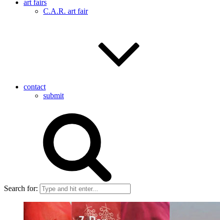
art fairs
C.A.R. art fair
contact
submit
Search for: