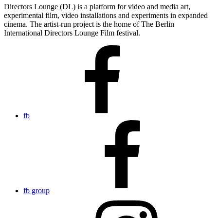
Directors Lounge (DL) is a platform for video and media art,
experimental film, video installations and experiments in expanded
cinema. The artist-run project is the home of The Berlin
International Directors Lounge Film festival.
fb
fb group