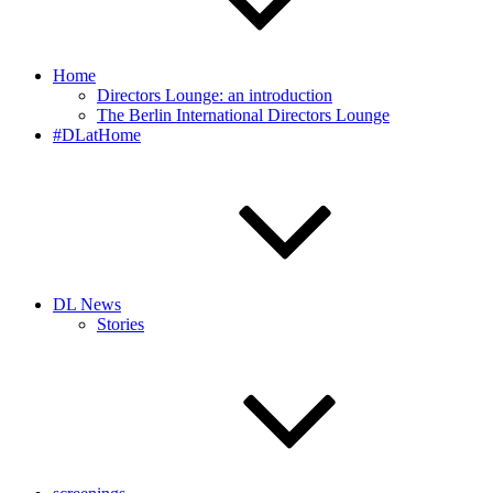
Home
Directors Lounge: an introduction
The Berlin International Directors Lounge
#DLatHome
DL News
Stories