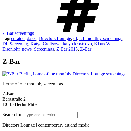
Z-Bar screenings
Tags
curated
,
dates
,
Directors Lounge
,
dl
,
DL monthly screenings
,
DL Screening
,
Katya Craftsova
,
katya kravtsova
,
Klaus W.
Eisenlohr
,
news
,
Screenings
,
Z Bar 2015
,
Z-Bar
Z-Bar
Home of our monthly screenings
Z-Bar
Bergstraße 2
10115 Berlin-Mitte
Search for:
Directors Lounge | contemporary art and media.