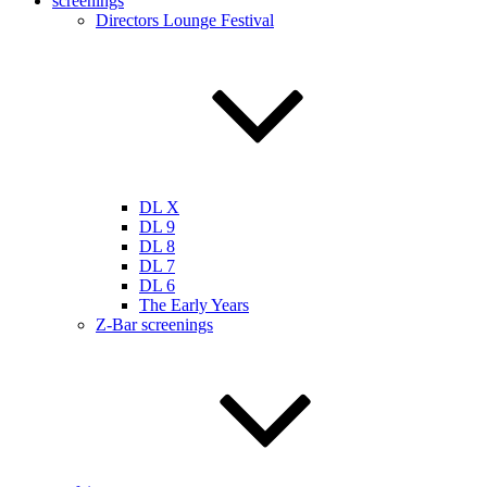
screenings
Directors Lounge Festival
DL X
DL 9
DL 8
DL 7
DL 6
The Early Years
Z-Bar screenings