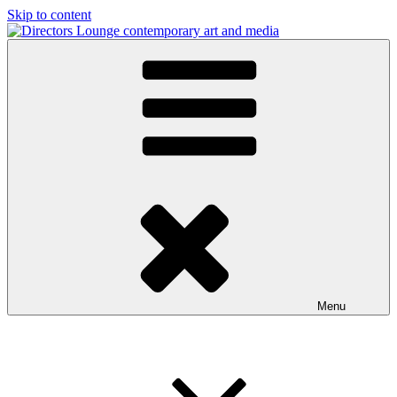
Skip to content
Directors Lounge
contemporary art and media
Menu