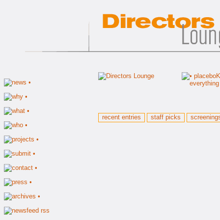
recent entries
staff picks
screening