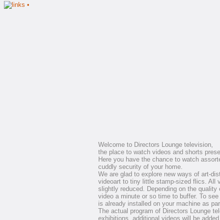
Welcome to Directors Lounge television,
the place to watch videos and shorts prese
Here you have the chance to watch assort
cuddly security of your home.
We are glad to explore new ways of art-dist
videoart to tiny little stamp-sized flics. All
slightly reduced. Depending on the quality 
video a minute or so time to buffer. To see 
is already installed on your machine as part 
The actual program of Directors Lounge telev
exhibitions, additional videos will be added