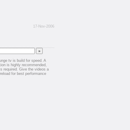
17-Nov-2006
unge tv is build for speed. A
ion is highly recommended,
is required. Give the videos a
reload for best performance