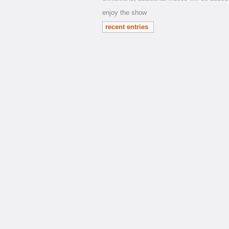
enjoy the show
recent entries