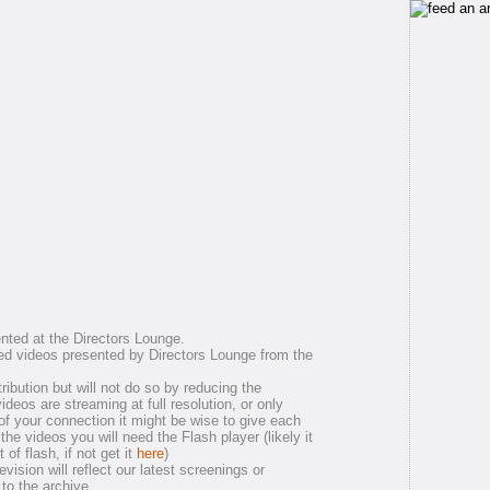
nted at the Directors Lounge.
ed videos presented by Directors Lounge from the
ribution but will not do so by reducing the
 videos are streaming at full resolution, or only
of your connection it might be wise to give each
the videos you will need the Flash player (likely it
of flash, if not get it
here
)
ision will reflect our latest screenings or
 to the archive.