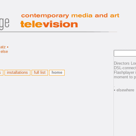
Directors Lo
DSL-connect
s
installations
full list
home
Flashplayer 
moment to p
.
• elsewhere