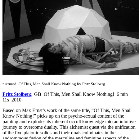
pictured: Of This, Men Shall Know Nothing by Fritz Stolberg
Fritz Stolberg
GB Of This, Men Shall Know Nothing! 6 min
11s 2010
Based on Max Ernst’s work of the same title, “Of This, Men Shall
Know Nothing!” picks up on the psycho-sexual content of the
painting and explodes its inherent occult knowledge into an intuitive
journey to overcome duality. This alchemist quest via the unification
of the five platonic solids and their duals culminates in the
androgynous fusion of the masculine and feminine aspects of the