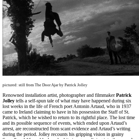
pictured: still from The Door Ajar by Patrick Jolley
Renowned installation artist, photographer and filmmaker
Patrick
Jolley
tells a self-spun tale of what may have happened during six
lost weeks in the life of French poet Antonin Artaud, who in 1937
came to Ireland claiming to have in his possession the Staff of St.
Patrick, which he wished to return to its rightful place. The lost time
and its possible sequence of events, which ended upon Artaud’s
arrest, are reconstructed from scant evidence and Artaud’s writing
during the period. Jolley recounts his gripping vision in grainy