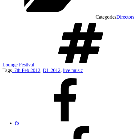
Categories
Directors
Lounge Festival
Tags
17th Feb 2012
,
DL 2012
,
live music
fb