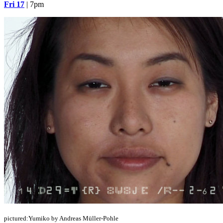
Fri 17
| 7pm
pictured:Yumiko by Andreas Müller-Pohle