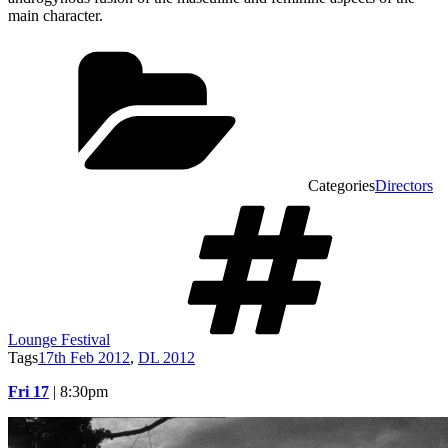
main character.
Categories
Directors
Lounge Festival
Tags
17th Feb 2012
,
DL 2012
Fri 17
| 8:30pm