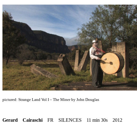
pictured: Strange Land Vol I – The Miner by John Douglas
Gerard Cairaschi
FR SILENCES 11 min 30s 2012