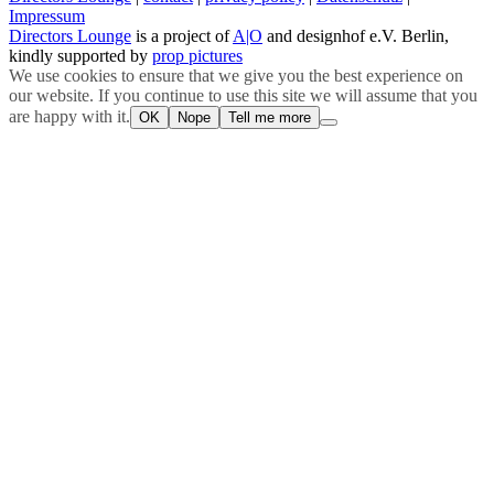
Impressum
Directors Lounge
is a project of
A|O
and designhof e.V. Berlin,
kindly supported by
prop pictures
We use cookies to ensure that we give you the best experience on
our website. If you continue to use this site we will assume that you
are happy with it.
OK
Nope
Tell me more