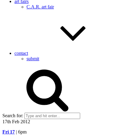
art fairs
C.A.R. art fair
contact
submit
Search for:
17th Feb 2012
Fri 17
| 6pm