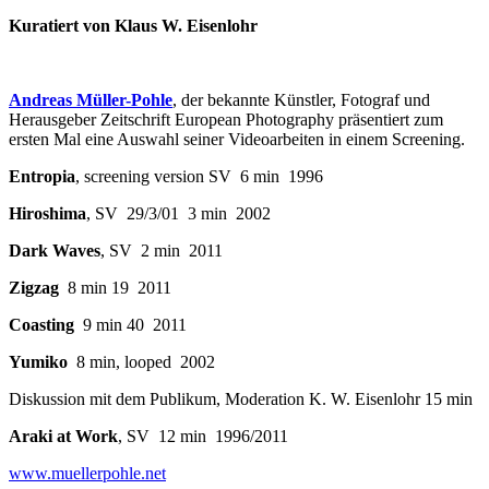
Kuratiert von Klaus W. Eisenlohr
Andreas Müller-Pohle
, der bekannte Künstler, Fotograf und
Herausgeber Zeitschrift European Photography präsentiert zum
ersten Mal eine Auswahl seiner Videoarbeiten in einem Screening.
Entropia
, screening version SV 6 min 1996
Hiroshima
, SV 29/3/01 3 min 2002
Dark Waves
, SV 2 min 2011
Zigzag
8 min 19 2011
Coasting
9 min 40 2011
Yumiko
8 min, looped 2002
Diskussion mit dem Publikum, Moderation K. W. Eisenlohr 15 min
Araki at Work
, SV 12 min 1996/2011
www.muellerpohle.net