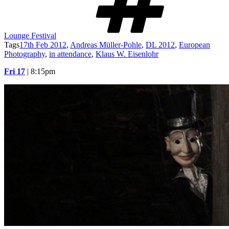
Lounge Festival
Tags
17th Feb 2012
,
Andreas Müller-Pohle
,
DL 2012
,
European
Photography
,
in attendance
,
Klaus W. Eisenlohr
Fri 17
| 8:15pm