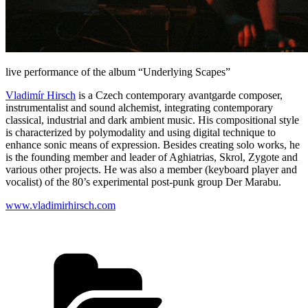
live performance of the album “Underlying Scapes”
Vladimír Hirsch
is a Czech contemporary avantgarde composer,
instrumentalist and sound alchemist, integrating contemporary
classical, industrial and dark ambient music. His compositional style
is characterized by polymodality and using digital technique to
enhance sonic means of expression. Besides creating solo works, he
is the founding member and leader of Aghiatrias, Skrol, Zygote and
various other projects. He was also a member (keyboard player and
vocalist) of the 80’s experimental post-punk group Der Marabu.
www.vladimirhirsch.com