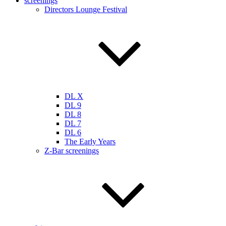
screenings
Directors Lounge Festival
DL X
DL 9
DL 8
DL 7
DL 6
The Early Years
Z-Bar screenings