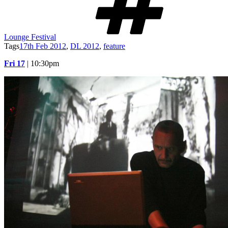
Lounge Festival
Tags
17th Feb 2012
,
DL 2012
,
feature
Fri 17
| 10:30pm