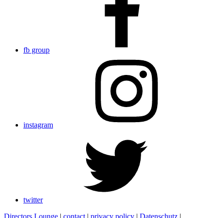
fb group
instagram
twitter
Directors Lounge
|
contact
|
privacy policy
|
Datenschutz
|