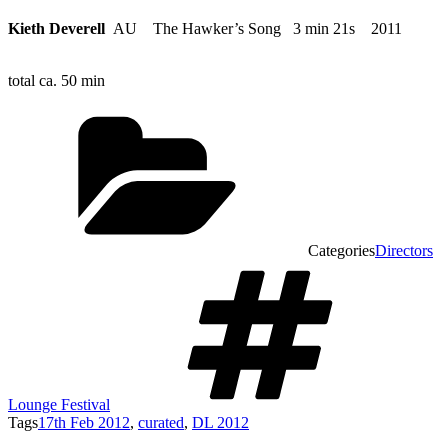
Kieth Deverell
AU The Hawker’s Song 3 min 21s 2011
total ca. 50 min
Categories
Directors
Lounge Festival
Tags
17th Feb 2012
,
curated
,
DL 2012