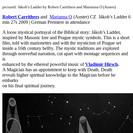
pictured: Jákob’s Ladder by Robert Carrithers and Marianna O (Auster)
Robert Carrithers
and
Marianna O
(Auster) CZ Jákob’s Ladder 6
min 27s 2009 | German Premiere in attendance
A loose mystical portrayal of the Biblical story: Jákob’s Ladder,
inspired by Masonic lore and Prague mystic symbols. This is a short
film, told with marionettes and with the mysticism of Prague set
inside a 16th century belfry. The mystic traditions are explored
through nonverbal narration, cut apart with montage sequences and
is
enhanced by the ethereal powerful music of
Vladimír Hirsch
.
A Magician has an appointment to keep with Death. Death
reveals higher spiritual knowledge to the Magician before he
embarks
on his final spiritual journey.