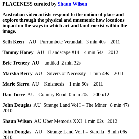
PLACENESS curated by
S
haun Wilson
Australian video artists respond to the notion of place and
explore through the physical and mnemonic how locations
impact on the ways in which art and land coexist within the
image.
Seth Keen
AU Purrumbete Verandah 3 min 40s 2011
Tammy Honey
AU iLandscape #14 4 min 54s 2012
Brie Trenery AU
untitled 2 min 32s
Marsha Berry
AU Silvers of Necessity 1 min 49s 2011
Marie Sierra
AU Knismesis 1 min 50s 2011
Dan Torre
AU Country Road 0 min 20s 2005/12
John Douglas
AU Strange Land Vol I – The Miner 8 min 47s
2010
Shaun Wilson
AU Uber Memoria XXI 1 min 02s 2012
John Douglas
AU Strange Land Vol I – Starella 8 min 06s
2010