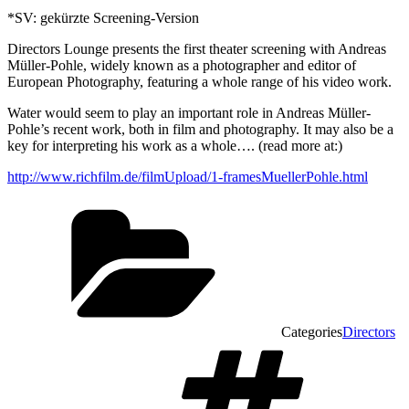
*SV: gekürzte Screening-Version
Directors Lounge presents the first theater screening with Andreas
Müller-Pohle, widely known as a photographer and editor of
European Photography, featuring a whole range of his video work.
Water would seem to play an important role in Andreas Müller-
Pohle’s recent work, both in film and photography. It may also be a
key for interpreting his work as a whole…. (read more at:)
http://www.richfilm.de/filmUpload/1-framesMuellerPohle.html
Categories
Directors