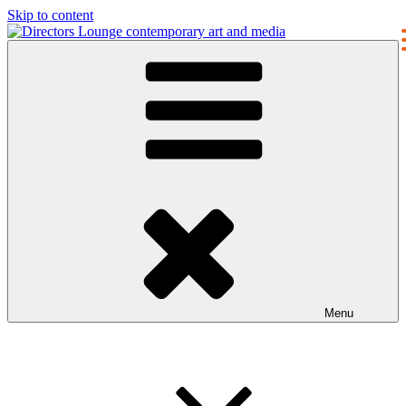
Skip to content
Directors Lounge
contemporary art and media
Menu