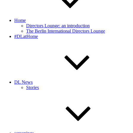
Home
Directors Lounge: an introduction
The Berlin International Directors Lounge
#DLatHome
DL News
Stories