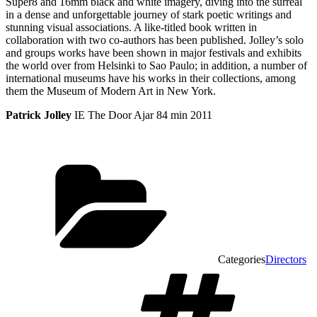
Super8 and 16mm black and white imagery, diving into the surreal
in a dense and unforgettable journey of stark poetic writings and
stunning visual associations. A like-titled book written in
collaboration with two co-authors has been published. Jolley’s solo
and groups works have been shown in major festivals and exhibits
the world over from Helsinki to Sao Paulo; in addition, a number of
international museums have his works in their collections, among
them the Museum of Modern Art in New York.
Patrick Jolley
IE The Door Ajar 84 min 2011
Categories
Directors